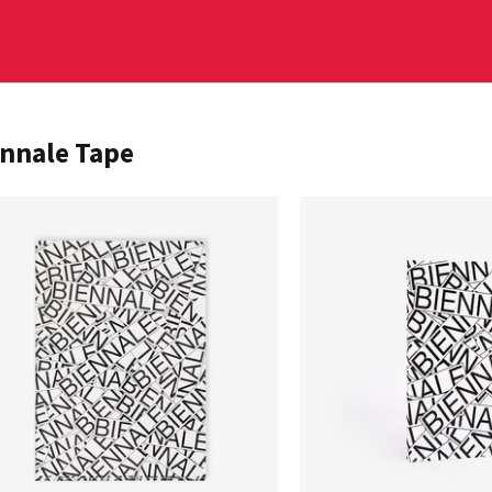
nnale Tape