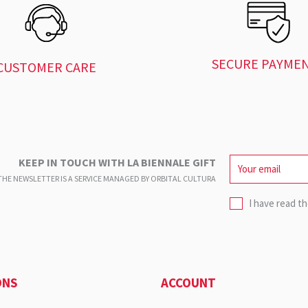
SECURE PAYME
CUSTOMER CARE
KEEP IN TOUCH WITH LA BIENNALE GIFT
HE NEWSLETTER IS A SERVICE
MANAGED BY ORBITAL CULTURA
I have read t
ONS
ACCOUNT