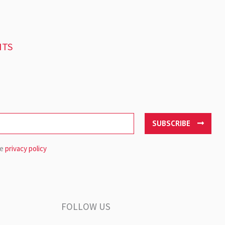
NTS
SUBSCRIBE
he
privacy policy
FOLLOW US