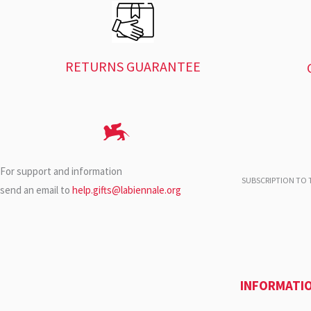
RETURNS GUARANTEE
For support and information
SUBSCRIPTION TO T
send an email to
help.gifts@labiennale.org
INFORMATI