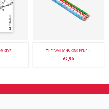
OR KEYS
THE PAVILIONS KIDS PENCIL
€
2,50