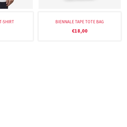
T-SHIRT
BIENNALE TAPE TOTE BAG
€
18,00