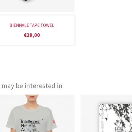
BIENNALE TAPE TOWEL
€
29,00
 may be interested in