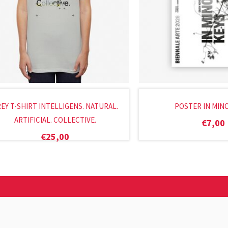
EY T-SHIRT INTELLIGENS. NATURAL.
POSTER IN MIN
ARTIFICIAL. COLLECTIVE.
€
7,00
€
25,00