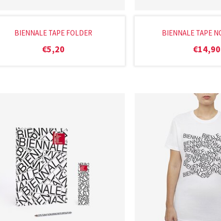
BIENNALE TAPE FOLDER
BIENNALE TAPE 
€
5,20
€
14,90