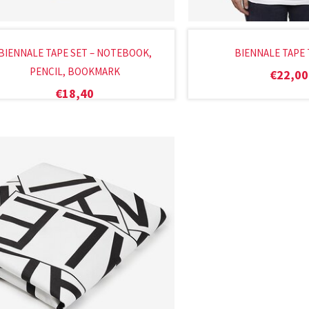
BIENNALE TAPE SET – NOTEBOOK,
BIENNALE TAPE 
PENCIL, BOOKMARK
€
22,00
€
18,40