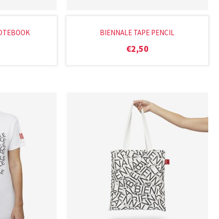
NOTEBOOK
BIENNALE TAPE PENCIL
€
2,50