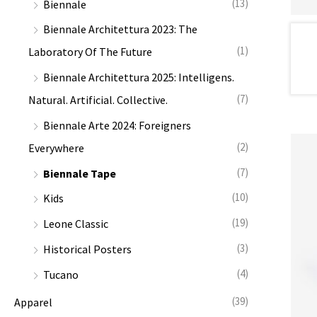
(13)
Biennale
:
Biennale Architettura 2023: The
(1)
Laboratory Of The Future
Biennale Architettura 2025: Intelligens.
(7)
Natural. Artificial. Collective.
Biennale Arte 2024: Foreigners
(2)
Everywhere
(7)
Biennale Tape
(10)
Kids
(19)
Leone Classic
(3)
Historical Posters
(4)
Tucano
(39)
Apparel