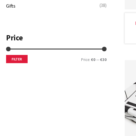
(38)
Gifts
Price
FILTER
Price:
€0
—
€30