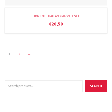
LION TOTE BAG AND MAGNET SET
€
20,50
1
2
→
S
M
M
SEARCH
e
i
a
a
n
x
r
p
p
c
r
r