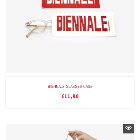
BIENNALE GLASSES CASE
€
11,90