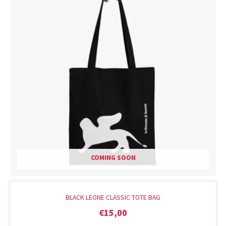
COMING SOON
BLACK LEONE CLASSIC TOTE BAG
€
15,00