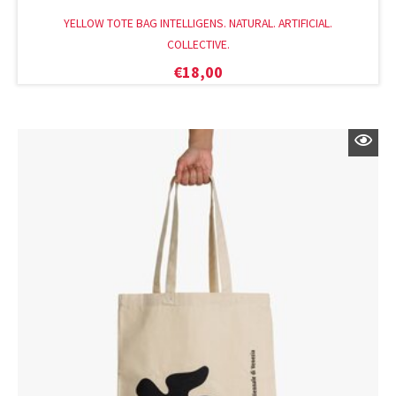
YELLOW TOTE BAG INTELLIGENS. NATURAL. ARTIFICIAL.
COLLECTIVE.
€
18,00