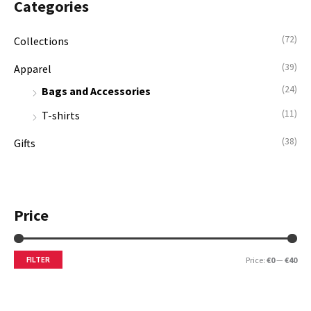
Categories
h
i
i
f
c
c
(72)
Collections
o
e
e
(39)
Apparel
r
(24)
:
Bags and Accessories
(11)
T-shirts
(38)
Gifts
Price
FILTER
Price:
€0
—
€40