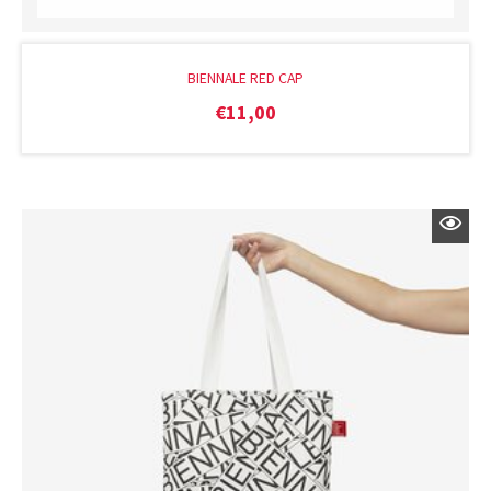
BIENNALE RED CAP
€
11,00