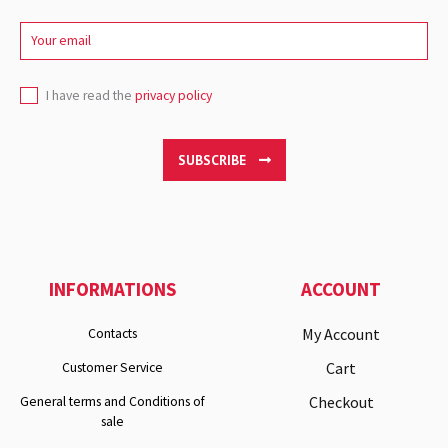
I have read the
privacy policy
SUBSCRIBE
INFORMATIONS
ACCOUNT
My Account
Contacts
Cart
Customer Service
Checkout
General terms and Conditions of
sale