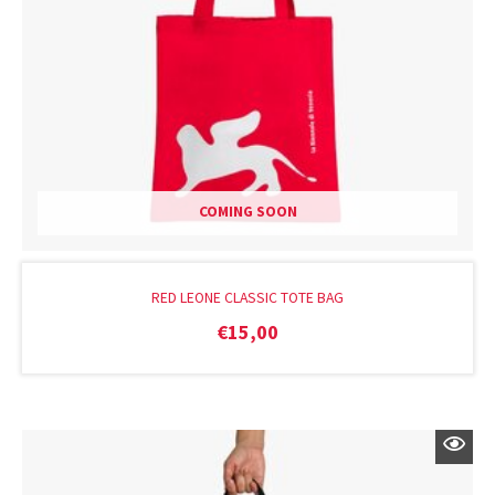
COMING SOON
RED LEONE CLASSIC TOTE BAG
€
15,00