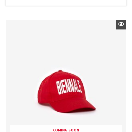
COMING SOON