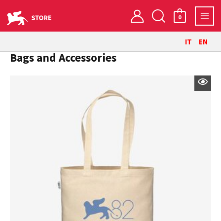
Skip
Search
to
0
content
IT
EN
Bags and Accessories