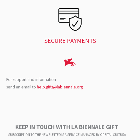
SECURE PAYMENTS
For support and information
send an email to
help.gifts@labiennale.org
KEEP IN TOUCH WITH LA BIENNALE GIFT
SUBSCRIPTION TO THE NEWSLETTER IS A SERVICE
MANAGED BY ORBITAL CULTURA