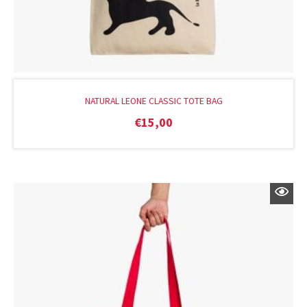
NATURAL LEONE CLASSIC TOTE BAG
€
15,00