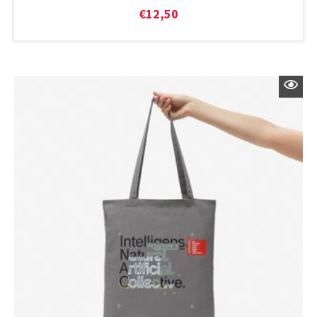
€
12,50