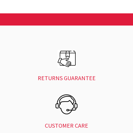
RETURNS GUARANTEE
CUSTOMER CARE