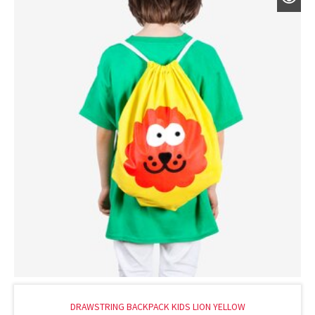
DRAWSTRING BACKPACK KIDS LION YELLOW