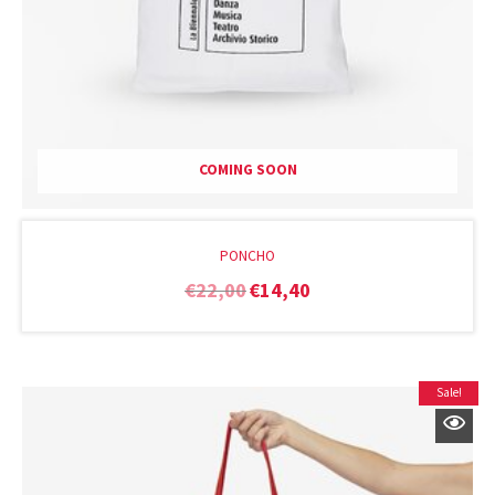
COMING SOON
PONCHO
€
22,00
€
14,40
Sale!
Original
Current
price
price
was:
is:
€15,00.
€10,00.