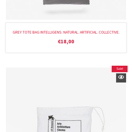
GREY TOTE BAG INTELLIGENS. NATURAL. ARTIFICIAL. COLLECTIVE.
€
18,00
Sale!
Original
Current
price
price
was:
is:
€22,00.
€14,40.