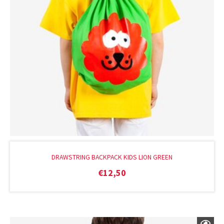
DRAWSTRING BACKPACK KIDS LION GREEN
€
12,50