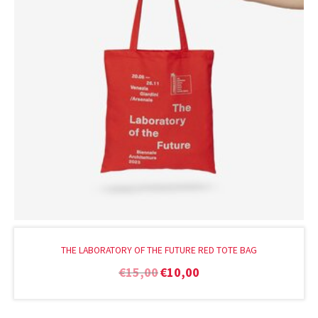
THE LABORATORY OF THE FUTURE RED TOTE BAG
€
15,00
€
10,00