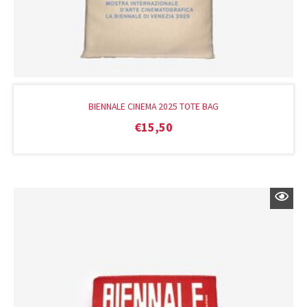
BIENNALE CINEMA 2025 TOTE BAG
€
15,50