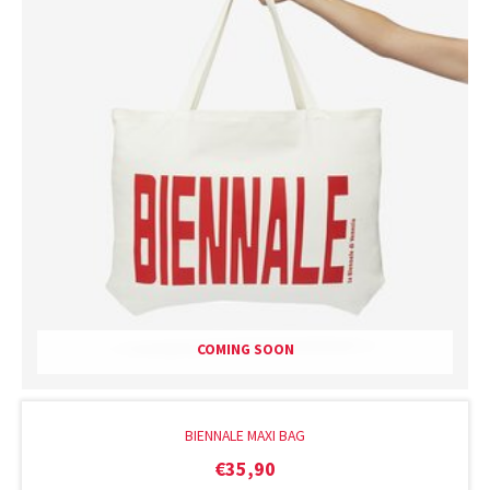
COMING SOON
BIENNALE MAXI BAG
€
35,90