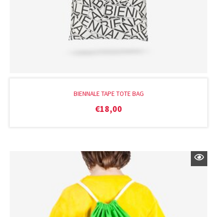
BIENNALE TAPE TOTE BAG
€
18,00