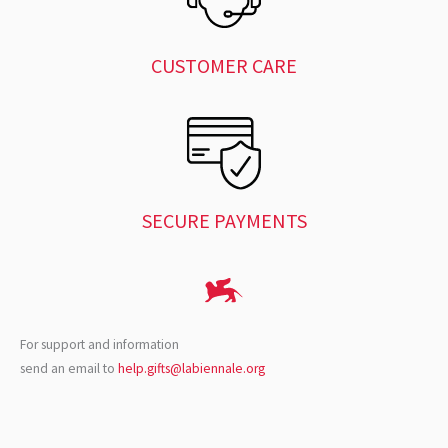
CUSTOMER CARE
SECURE PAYMENTS
For support and information
send an email to
help.gifts@labiennale.org