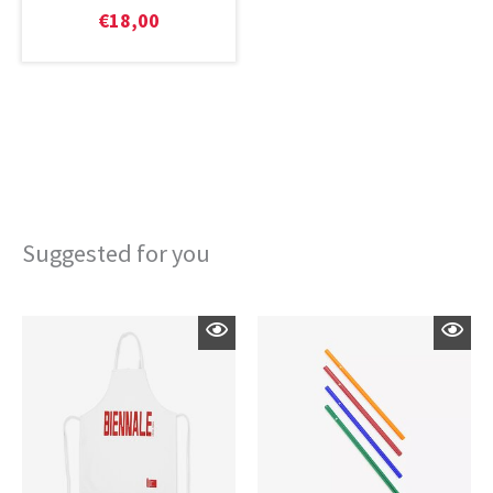
€
18,00
Suggested for you