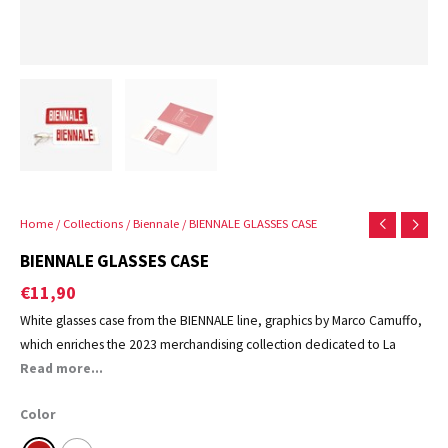
Home
/
Collections
/
Biennale
/ BIENNALE GLASSES CASE
BIENNALE GLASSES CASE
€
11,90
White glasses case from the BIENNALE line, graphics by Marco Camuffo,
which enriches the 2023 merchandising collection dedicated to La
Biennale di Venezia.
Read more...
Color