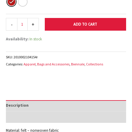
-
+
ADD TO CART
Availability:
In stock
SKU:
2010002104154r
Categories:
Apparel
,
Bags and Accessories
,
Biennale
,
Collections
Description
Additional information
Material: felt – nonwoven fabric