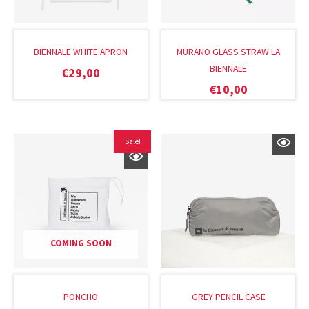
BIENNALE WHITE APRON
MURANO GLASS STRAW LA
BIENNALE
€
29,00
€
10,00
Original
Current
Sale!
price
price
was:
is:
€22,00.
€14,40.
COMING SOON
PONCHO
GREY PENCIL CASE