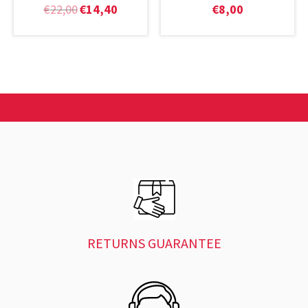
€
22,00
€
14,40
€
8,00
RETURNS GUARANTEE