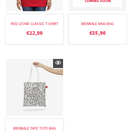
COMING SOON
RED LEONE CLASSIC T-SHIRT
BIENNALE MAXI BAG
€
22,00
€
35,90
BIENNALE TAPE TOTE BAG