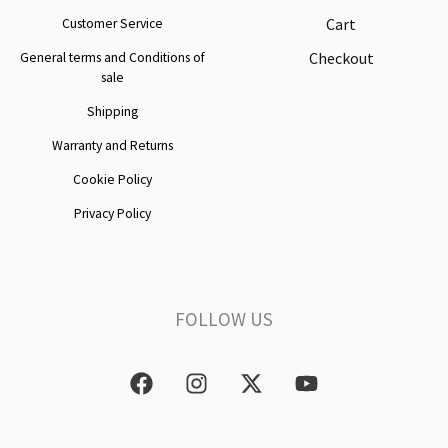
Cart
Customer Service
Checkout
General terms and Conditions of
sale
Shipping
Warranty and Returns
Cookie Policy
Privacy Policy
FOLLOW US
F
I
X
Y
a
n
-
o
c
s
t
u
e
t
w
t