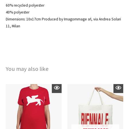
60% recycled polyester
40% polyester
Dimensions: 10x17cm Produced by Imagommage srl, via Andrea Solari
11, Milan
You may also like