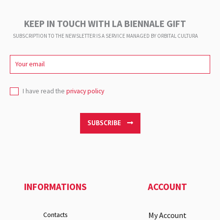
KEEP IN TOUCH WITH LA BIENNALE GIFT
SUBSCRIPTION TO THE NEWSLETTER IS A SERVICE
MANAGED BY ORBITAL CULTURA
I have read the
privacy policy
SUBSCRIBE
INFORMATIONS
ACCOUNT
My Account
Contacts