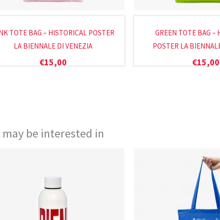
NK TOTE BAG – HISTORICAL POSTER
GREEN TOTE BAG – 
LA BIENNALE DI VENEZIA
POSTER LA BIENNALE
€
15,00
€
15,00
 may be interested in