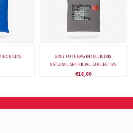
MINOR KEYS
GREY TOTE BAG INTELLIGENS.
NATURAL. ARTIFICIAL. COLLECTIVE.
€
18,00