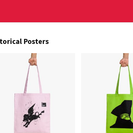
torical Posters