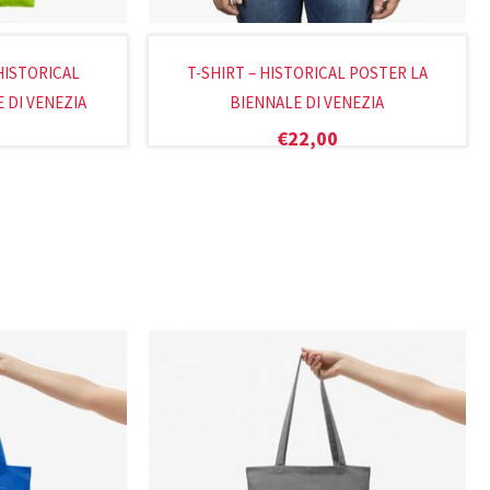
HISTORICAL
T-SHIRT – HISTORICAL POSTER LA
 DI VENEZIA
BIENNALE DI VENEZIA
€
22,00