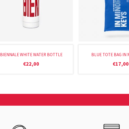
BIENNALE WHITE WATER BOTTLE
BLUE TOTE BAG IN 
€
22,00
€
17,00