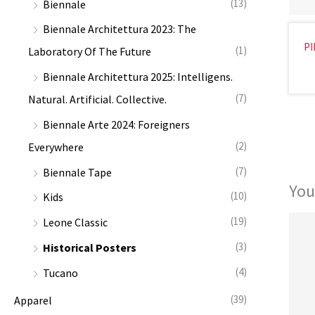
(13)
Biennale
:
Biennale Architettura 2023: The
PI
(1)
Laboratory Of The Future
Biennale Architettura 2025: Intelligens.
(7)
Natural. Artificial. Collective.
Biennale Arte 2024: Foreigners
(2)
Everywhere
(7)
Biennale Tape
You
(10)
Kids
(19)
Leone Classic
(3)
Historical Posters
(4)
Tucano
(39)
Apparel