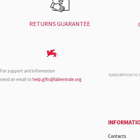
RETURNS GUARANTEE
For support and information
SUBSCRIPTION TO T
send an email to
help.gifts@labiennale.org
INFORMATI
Contacts