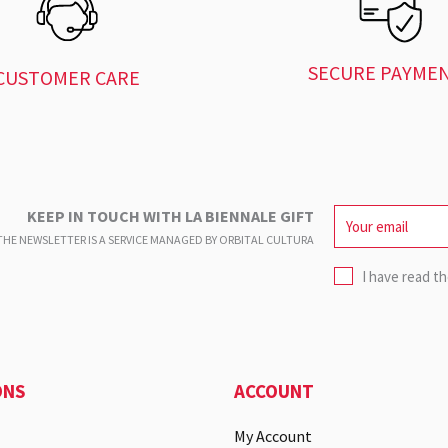
SECURE PAYME
CUSTOMER CARE
KEEP IN TOUCH WITH LA BIENNALE GIFT
HE NEWSLETTER IS A SERVICE
MANAGED BY ORBITAL CULTURA
I have read t
ONS
ACCOUNT
My Account