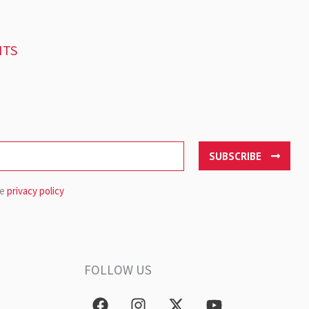
NTS
SUBSCRIBE
he
privacy policy
FOLLOW US
F
I
X
Y