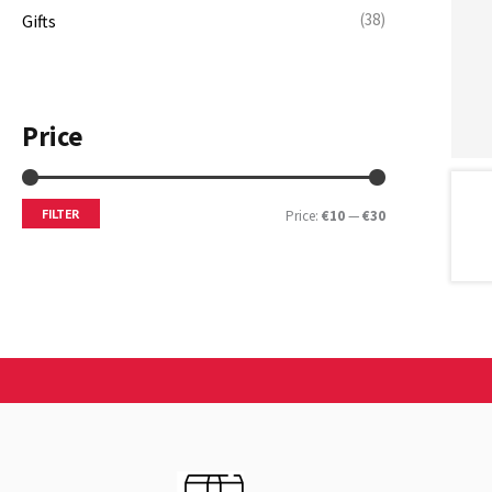
(38)
Gifts
Price
FILTER
Price:
€10
—
€30