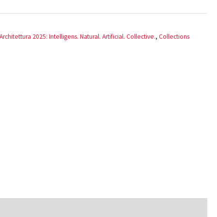
rchitettura 2025: Intelligens. Natural. Artificial. Collective.
,
Collections