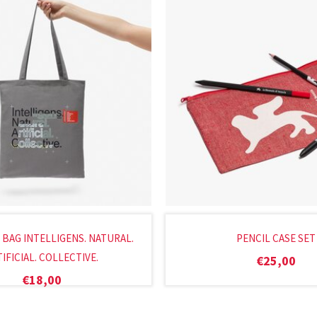
 BAG INTELLIGENS. NATURAL.
PENCIL CASE SET
IFICIAL. COLLECTIVE.
€
25,00
€
18,00