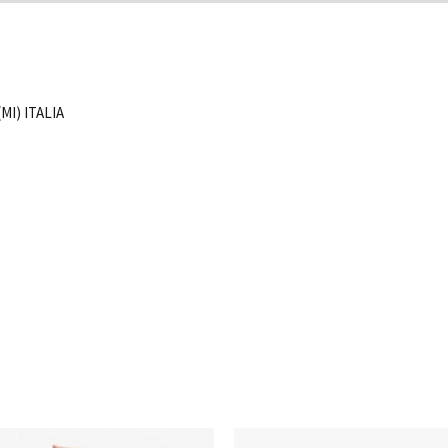
MI) ITALIA