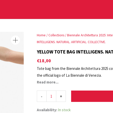
YELLOW
Home
/
Collections
/
Biennale Architettura 2025: Intell
TOTE
INTELLIGENS. NATURAL. ARTIFICIAL. COLLECTIVE.
BAG
YELLOW TOTE BAG INTELLIGENS. NAT
INTELLIGENS.
€
18,00
NATURAL.
Tote bag from the Biennale Architettura 2025 col
ARTIFICIAL.
the official logo of La Biennale di Venezia.
COLLECTIVE.
Also available in grey. Printed on both sides.
Read more...
quantity
-
+
Availability:
In stock