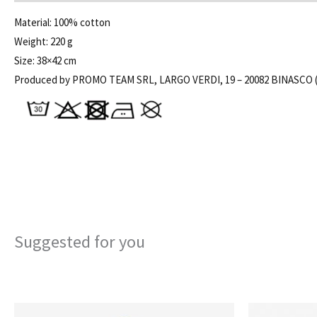
Material: 100% cotton
Weight: 220 g
Size: 38×42 cm
Produced by PROMO TEAM SRL, LARGO VERDI, 19 – 20082 BINASCO (
Suggested for you