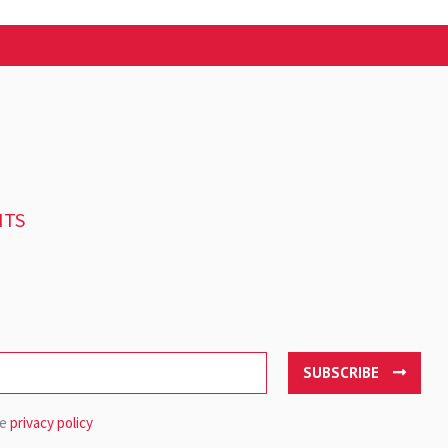
NTS
SUBSCRIBE
he
privacy policy