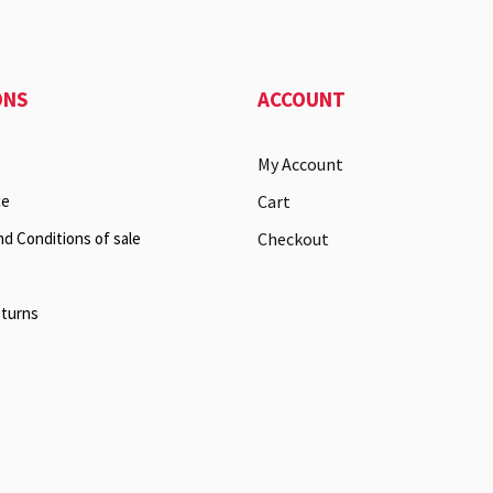
ONS
ACCOUNT
My Account
ce
Cart
nd Conditions of sale
Checkout
eturns