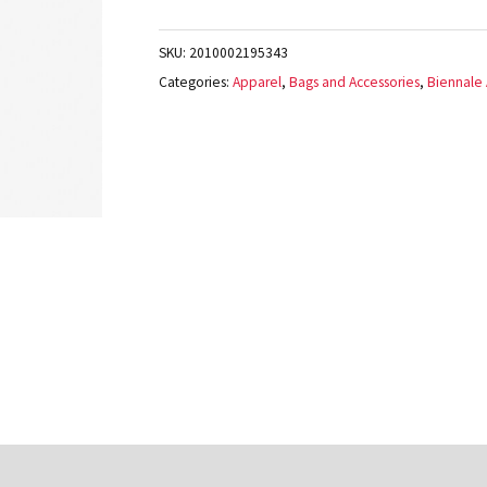
SKU:
2010002195343
Categories:
Apparel
,
Bags and Accessories
,
Biennale A