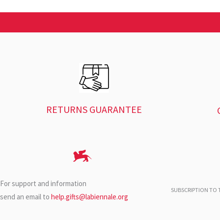
RETURNS GUARANTEE
For support and information
SUBSCRIPTION TO T
send an email to
help.gifts@labiennale.org