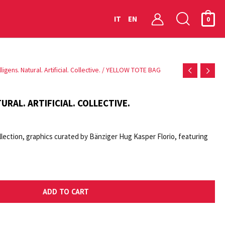
Searc
IT
EN
0
igens. Natural. Artificial. Collective.
/ YELLOW TOTE BAG
URAL. ARTIFICIAL. COLLECTIVE.
lection, graphics curated by Bänziger Hug Kasper Florio, featuring
ADD TO CART