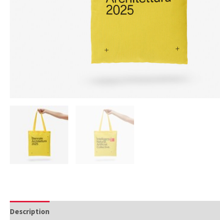
Description
Additional information