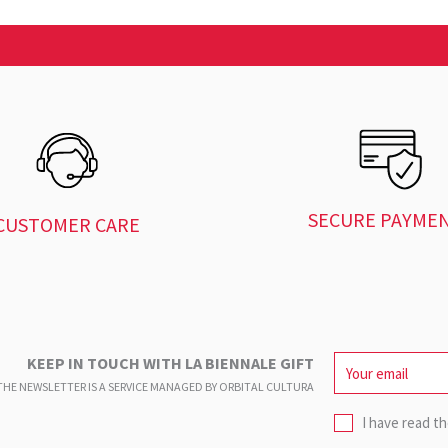
SECURE PAYME
CUSTOMER CARE
KEEP IN TOUCH WITH LA BIENNALE GIFT
HE NEWSLETTER IS A SERVICE
MANAGED BY ORBITAL CULTURA
I have read t