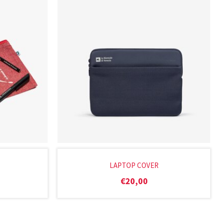
LAPTOP COVER
€
20,00