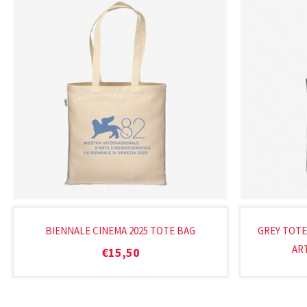
BIENNALE CINEMA 2025 TOTE BAG
GREY TOTE
ART
€
15,50