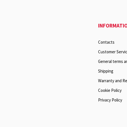
INFORMATI
Contacts
Customer Servi
General terms a
Shipping
Warranty and R
Cookie Policy
Privacy Policy