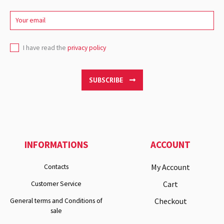
I have read the
privacy policy
SUBSCRIBE
INFORMATIONS
ACCOUNT
My Account
Contacts
Cart
Customer Service
Checkout
General terms and Conditions of
sale