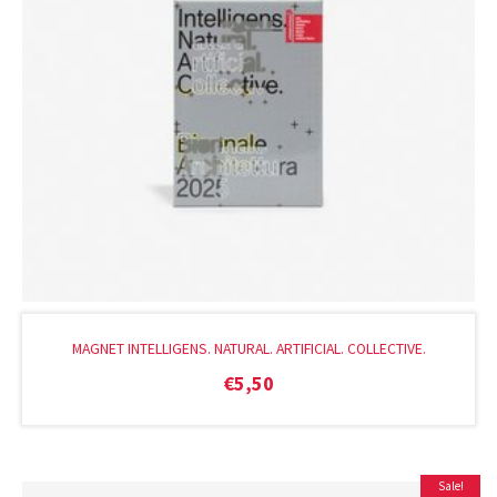
MAGNET INTELLIGENS. NATURAL. ARTIFICIAL. COLLECTIVE.
€
5,50
Sale!
Original
Current