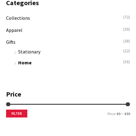
Categories
h
i
i
f
c
c
(72)
Collections
o
e
e
(39)
Apparel
r
:
(38)
Gifts
(22)
Stationary
(16)
Home
Price
FILTER
Price:
€0
—
€30