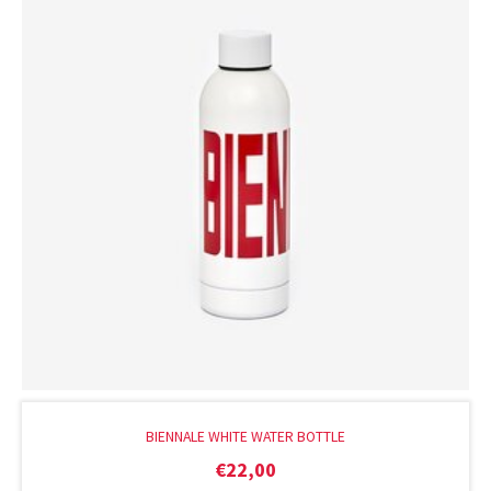
BIENNALE WHITE WATER BOTTLE
€
22,00