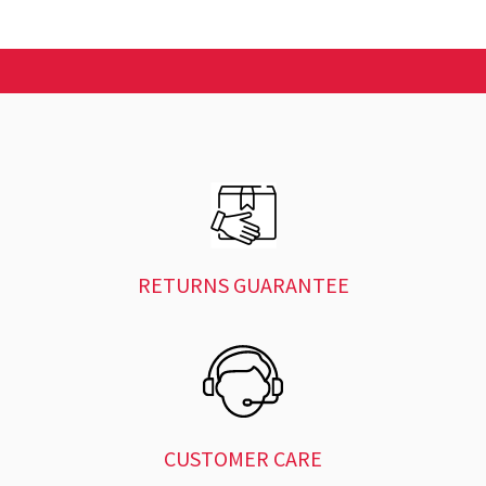
RETURNS GUARANTEE
CUSTOMER CARE