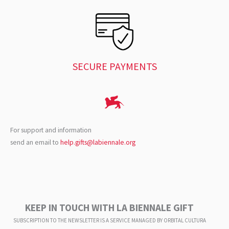
SECURE PAYMENTS
For support and information
send an email to
help.gifts@labiennale.org
KEEP IN TOUCH WITH LA BIENNALE GIFT
SUBSCRIPTION TO THE NEWSLETTER IS A SERVICE
MANAGED BY ORBITAL CULTURA