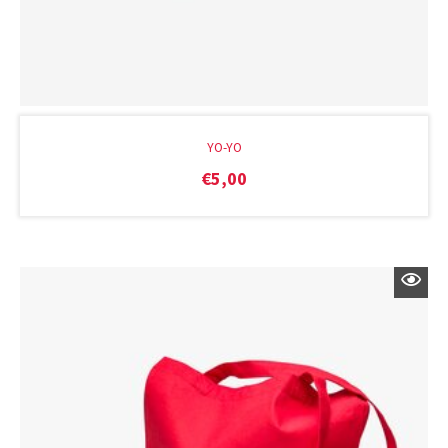
YO-YO
€
5,00