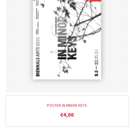
POSTER IN MINOR KEYS
€
4,00