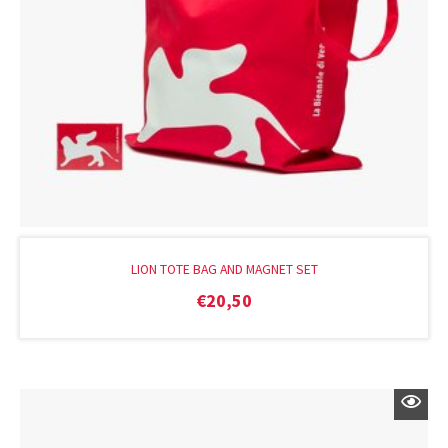
LION TOTE BAG AND MAGNET SET
€
20,50