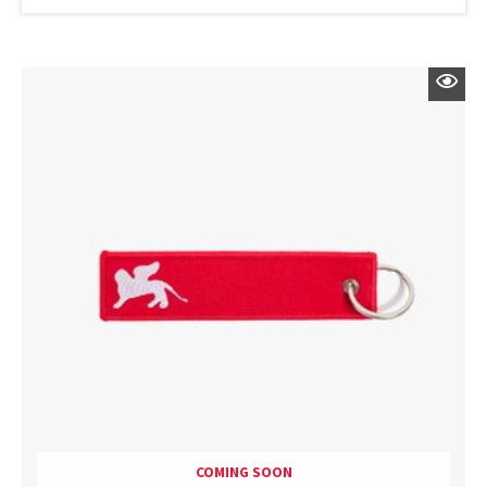
COMING SOON