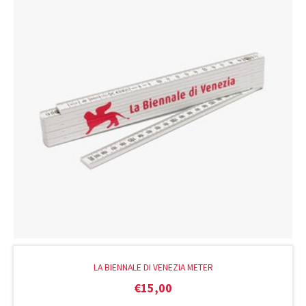
LA BIENNALE DI VENEZIA METER
€
15,00