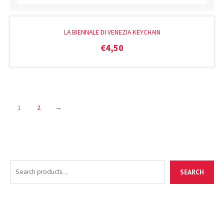
LA BIENNALE DI VENEZIA KEYCHAIN
€
4,50
1
2
→
S
M
M
SEARCH
e
i
a
a
n
x
r
p
p
c
r
r