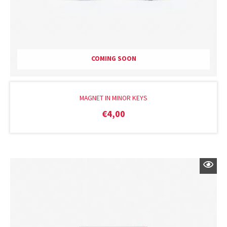
COMING SOON
MAGNET IN MINOR KEYS
€
4,00