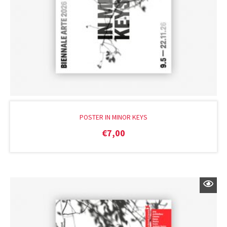
POSTER IN MINOR KEYS
€
7,00