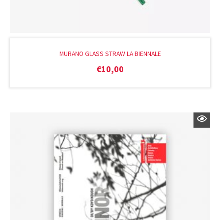
MURANO GLASS STRAW LA BIENNALE
€
10,00