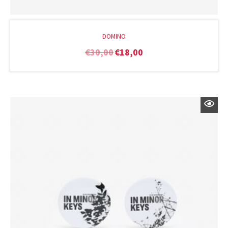
DOMINO
€
30,00
€
18,00