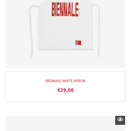
BIENNALE WHITE APRON
€
29,00