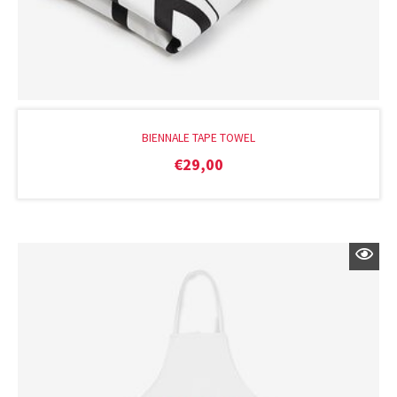
BIENNALE TAPE TOWEL
€
29,00