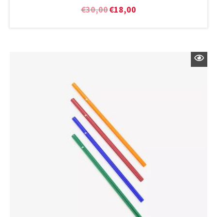
€
30,00
€
18,00