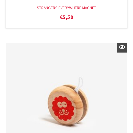
STRANGERS EVERYWHERE MAGNET
€
5,50