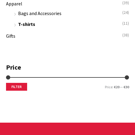
(39)
Apparel
r
(24)
:
Bags and Accessories
(11)
T-shirts
(38)
Gifts
Price
FILTER
Price:
€20
—
€30