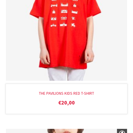
THE PAVILIONS KIDS RED T-SHIRT
€
20,00