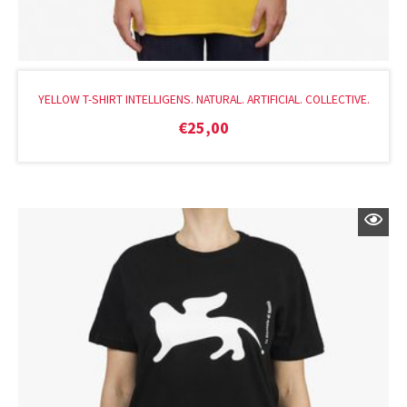
YELLOW T-SHIRT INTELLIGENS. NATURAL. ARTIFICIAL. COLLECTIVE.
€
25,00