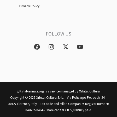
Privacy Policy
FOLLOW US
F
I
X
Y
a
n
-
o
c
s
t
u
e
t
w
t
b
a
i
u
o
g
t
b
o
r
t
e
k
a
e
m
r
gifts.labiennale.org is a service managed by Orbital Cultura.
Copyright © 2022 Orbital Cultura S.r.L. – Via Policarpo Petrocchi 24 –
50127 Florence, Italy – Tax code and Milan Companies Register number:
04766270484 – Share capital € 855,000 fully paid.