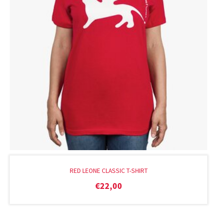
RED LEONE CLASSIC T-SHIRT
€
22,00