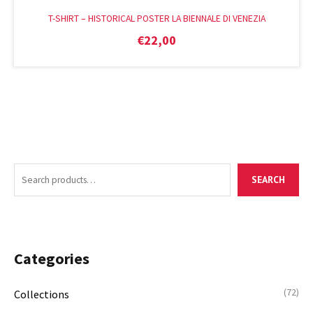
T-SHIRT – HISTORICAL POSTER LA BIENNALE DI VENEZIA
€
22,00
S
M
M
SEARCH
e
i
a
a
n
x
r
p
p
c
r
r
Categories
h
i
i
f
c
c
(72)
Collections
o
e
e