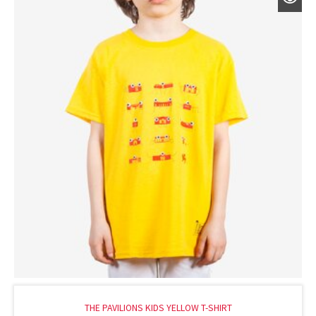
THE PAVILIONS KIDS YELLOW T-SHIRT