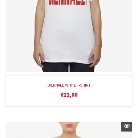
BIENNALE WHITE T-SHIRT
€
22,00