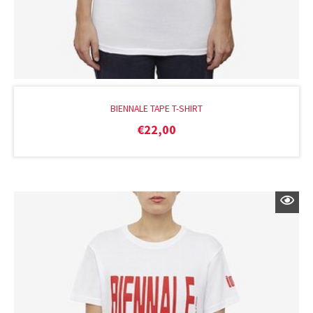
BIENNALE TAPE T-SHIRT
€
22,00