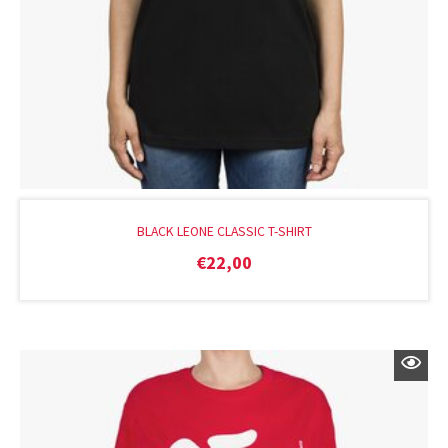
BLACK LEONE CLASSIC T-SHIRT
€
22,00