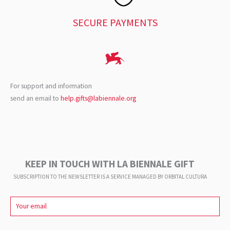
SECURE PAYMENTS
For support and information
send an email to
help.gifts@labiennale.org
KEEP IN TOUCH WITH LA BIENNALE GIFT
SUBSCRIPTION TO THE NEWSLETTER IS A SERVICE
MANAGED BY ORBITAL CULTURA