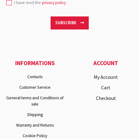
I have read the
privacy policy
SUBSCRIBE
INFORMATIONS
ACCOUNT
My Account
Contacts
Cart
Customer Service
Checkout
General terms and Conditions of
sale
Shipping
Warranty and Returns
Cookie Policy