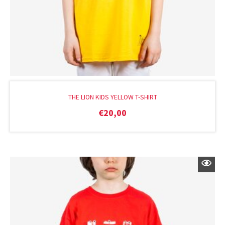
THE LION KIDS YELLOW T-SHIRT
€
20,00