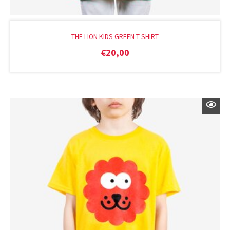
THE LION KIDS GREEN T-SHIRT
€
20,00