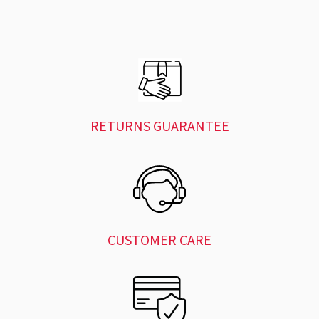
RETURNS GUARANTEE
CUSTOMER CARE