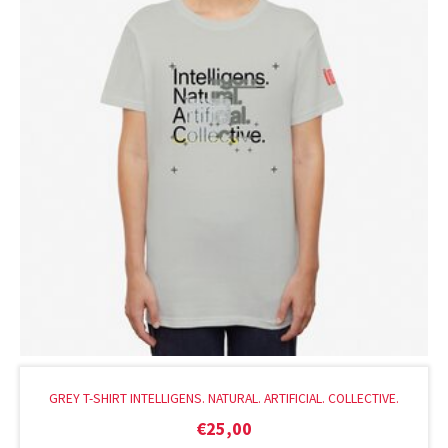
GREY T-SHIRT INTELLIGENS. NATURAL. ARTIFICIAL. COLLECTIVE.
€
25,00