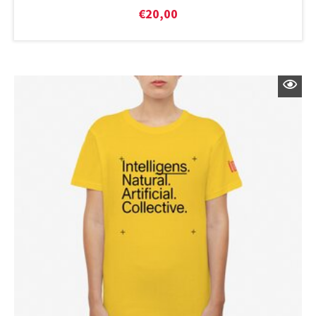
€
20,00