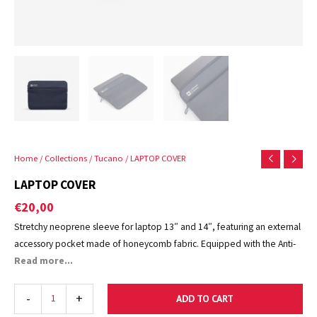
Home
/
Collections
/
Tucano
/ LAPTOP COVER
LAPTOP COVER
€
20,00
Stretchy neoprene sleeve for laptop 13″ and 14″, featuring an external
accessory pocket made of honeycomb fabric. Equipped with the Anti-
Slip System®, two elastic corners to secure the computer in place, the
Read more...
Neotex Second Skin® also offers a snug fit thanks to the flat-lock
stitching, which guarantees minimum thickness and excellent
-
+
ADD TO CART
protection. The interior is lined with soft, scratch-resistant material.