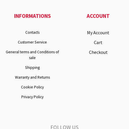
INFORMATIONS
ACCOUNT
My Account
Contacts
Cart
Customer Service
Checkout
General terms and Conditions of
sale
Shipping
Warranty and Returns
Cookie Policy
Privacy Policy
FOLLOW US