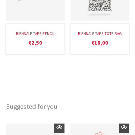
BIENNALE TAPE PENCIL
BIENNALE TAPE TOTE BAG
€
2,50
€
18,00
Suggested for you