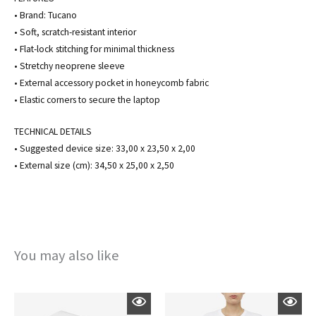
• Brand: Tucano
• Soft, scratch-resistant interior
• Flat-lock stitching for minimal thickness
• Stretchy neoprene sleeve
• External accessory pocket in honeycomb fabric
• Elastic corners to secure the laptop
TECHNICAL DETAILS
• Suggested device size: 33,00 x 23,50 x 2,00
• External size (cm): 34,50 x 25,00 x 2,50
You may also like