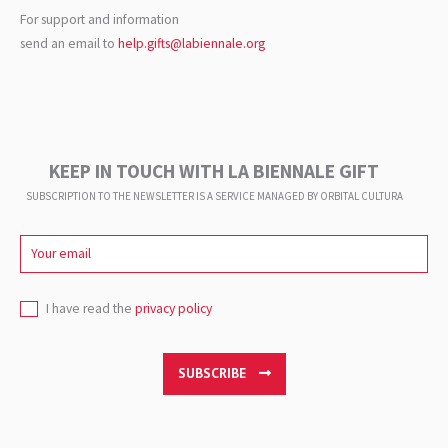
For support and information
send an email to
help.gifts@labiennale.org
KEEP IN TOUCH WITH LA BIENNALE GIFT
SUBSCRIPTION TO THE NEWSLETTER IS A SERVICE
MANAGED BY ORBITAL CULTURA
I have read the
privacy policy
SUBSCRIBE