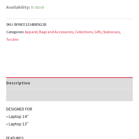
Availability:
In stock
SKU:
BFNEO1314BIEN21B
Categories:
Apparel
,
Bags and Accessories
,
Collections
,
Gifts
,
Stationary
,
Tucano
Description
Additional information
DESIGNED FOR
• Laptop 14″
• Laptop 13″
FEATURES