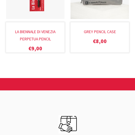
LA BIENNALE DI VENEZIA
GREY PENCIL CASE
PERPETUA PENCIL
€
8,00
€
9,00