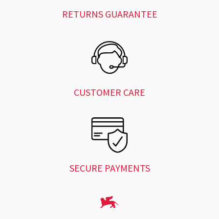
RETURNS GUARANTEE
CUSTOMER CARE
SECURE PAYMENTS