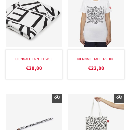
BIENNALE TAPE TOWEL
BIENNALE TAPE T-SHIRT
€
29,00
€
22,00