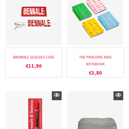
BIENNALE GLASSES CASE
THE PAVILIONS KIDS
NOTEBOOK
€
11,90
€
3,80