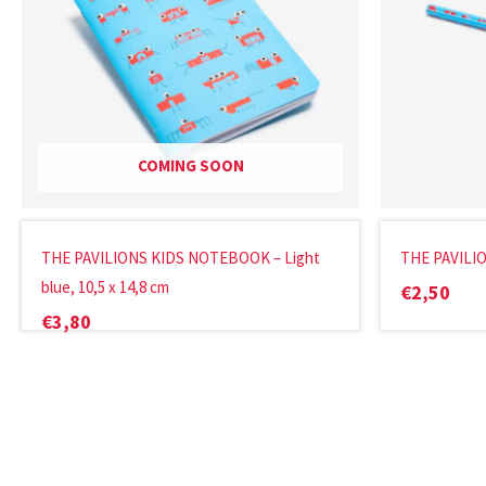
COMING SOON
THE PAVILIONS KIDS NOTEBOOK – Light
THE PAVILIO
blue, 10,5 x 14,8 cm
€
2,50
€
3,80