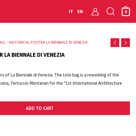
Searc
IT
EN
0
AG – HISTORICAL POSTER LA BIENNALE DI VENEZIA
R LA BIENNALE DI VENEZIA
ers of La Biennale di Venezia. The tote bag is a reworking of the
ina, Ferruccio Montanari for the “1st International Architecture
anale”, 1980. Tote bag with the logo of the Historical Archive of
ADD TO CART