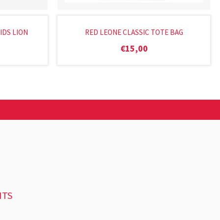
IDS LION
RED LEONE CLASSIC TOTE BAG
€
15,00
NTS