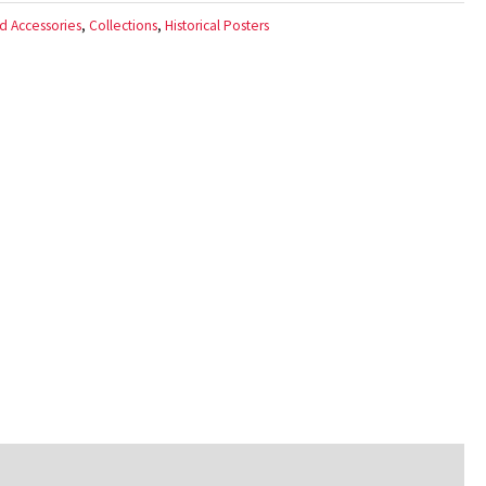
d Accessories
,
Collections
,
Historical Posters