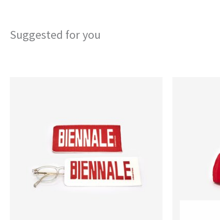
Suggested for you