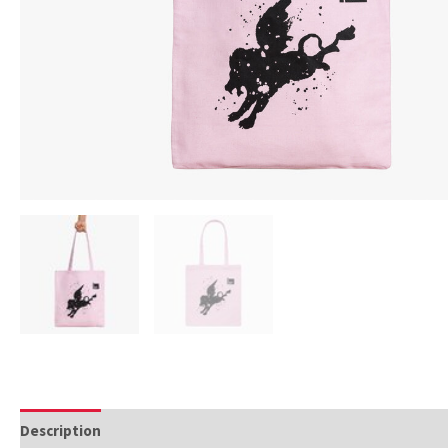
Description
Additional information