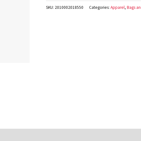
SKU:
2010002018550
Categories:
Apparel
,
Bags an