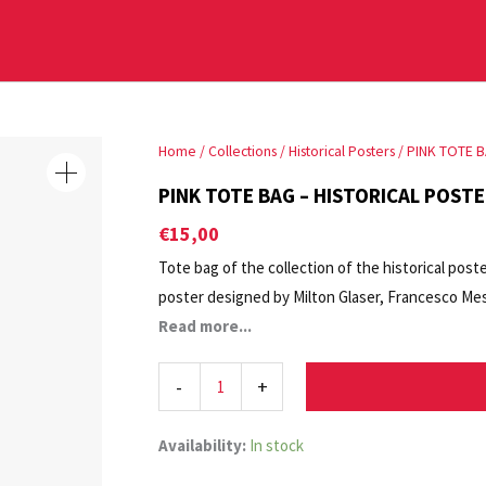
PINK
Home
/
Collections
/
Historical Posters
/ PINK TOTE B
TOTE
PINK TOTE BAG – HISTORICAL POSTE
BAG
€
15,00
-
Tote bag of the collection of the historical post
HISTORICAL
poster designed by Milton Glaser, Francesco Mess
POSTER
Exhibition. Ernesto Basile, Architetto. Oggetto B
Read more...
LA
Contemporary Arts of La Biennale di Venezia.
BIENNALE
-
+
DI
VENEZIA
quantity
Availability:
In stock