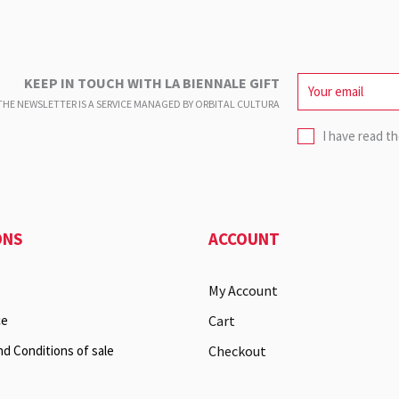
KEEP IN TOUCH WITH LA BIENNALE GIFT
HE NEWSLETTER IS A SERVICE
MANAGED BY ORBITAL CULTURA
I have read t
ONS
ACCOUNT
My Account
ce
Cart
nd Conditions of sale
Checkout