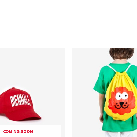
COMING SOON