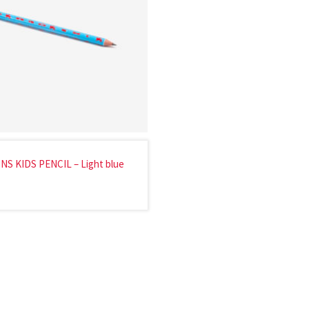
NS KIDS PENCIL – Light blue