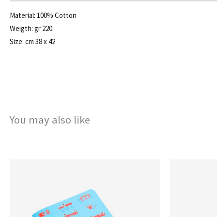
Material: 100% Cotton
Weigth: gr 220
Size: cm 38 x 42
You may also like