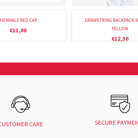
BIENNALE RED CAP
DRAWSTRING BACKPACK K
YELLOW
€
11,00
€
12,50
SECURE PAYME
CUSTOMER CARE