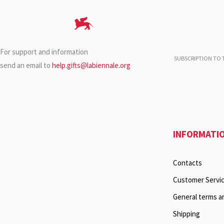
For support and information
SUBSCRIPTION TO T
send an email to
help.gifts@labiennale.org
INFORMATI
Contacts
Customer Servi
General terms a
Shipping