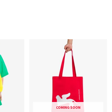
COMING SOON