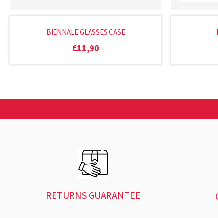
BIENNALE GLASSES CASE
€
11,90
RETURNS GUARANTEE