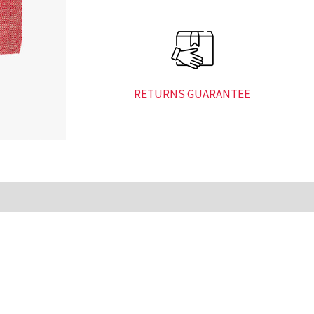
RETURNS GUARANTEE