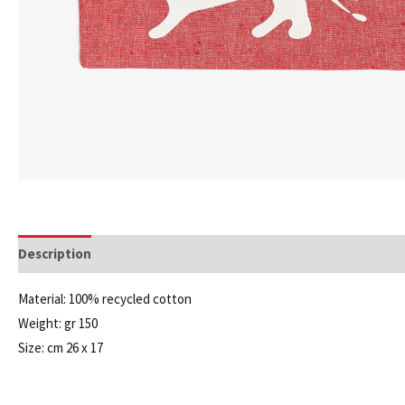
Description
Additional information
Material: 100% recycled cotton
Weight: gr 150
Size: cm 26 x 17