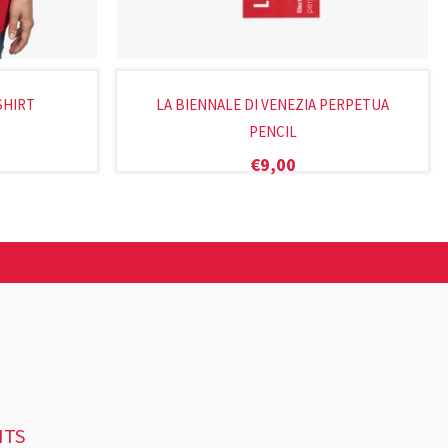
SHIRT
LA BIENNALE DI VENEZIA PERPETUA
PENCIL
€
9,00
NTS