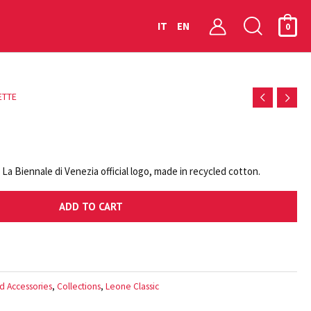
Searc
IT
EN
0
ETTE
a Biennale di Venezia official logo, made in recycled cotton.
ADD TO CART
d Accessories
,
Collections
,
Leone Classic