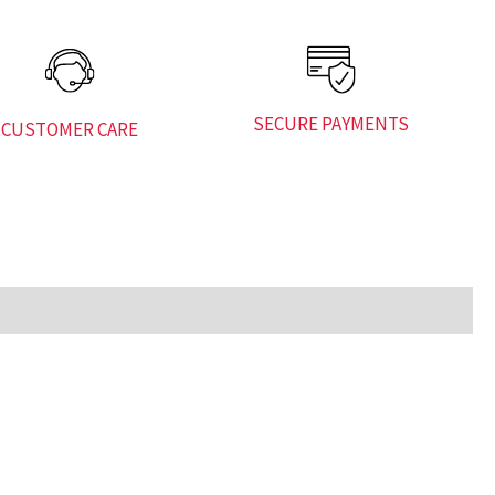
SECURE PAYMENTS
CUSTOMER CARE