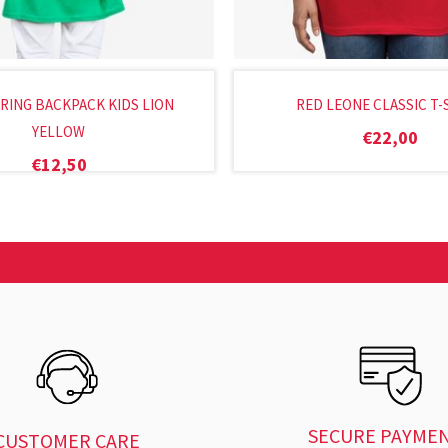
ING BACKPACK KIDS LION
RED LEONE CLASSIC T-
YELLOW
€
22,00
€
12,50
SECURE PAYME
CUSTOMER CARE