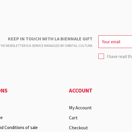
KEEP IN TOUCH WITH LA BIENNALE GIFT
HE NEWSLETTER IS A SERVICE
MANAGED BY ORBITAL CULTURA
I have read t
ONS
ACCOUNT
My Account
ce
Cart
nd Conditions of sale
Checkout