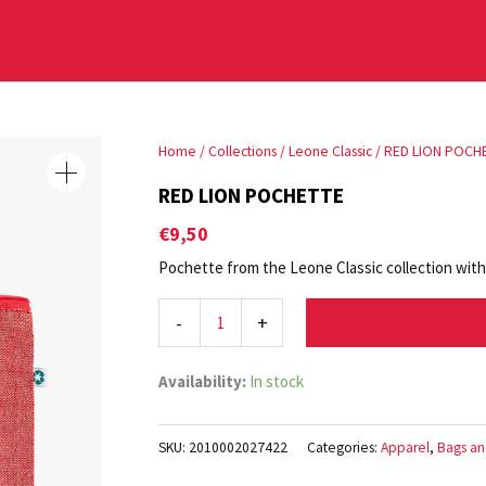
RED
Home
/
Collections
/
Leone Classic
/ RED LION POCH
LION
RED LION POCHETTE
POCHETTE
€
9,50
quantity
Pochette from the Leone Classic collection with L
-
+
Availability:
In stock
SKU:
2010002027422
Categories:
Apparel
,
Bags an