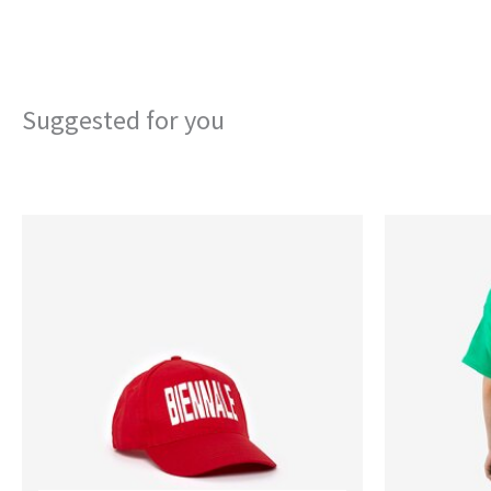
Suggested for you