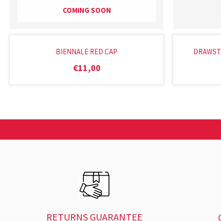
COMING SOON
BIENNALE RED CAP
DRAWSTR
€
11,00
RETURNS GUARANTEE