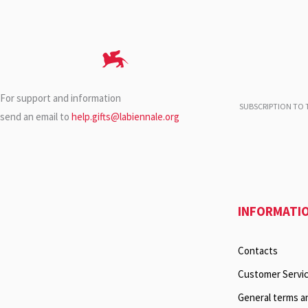
For support and information
SUBSCRIPTION TO T
send an email to
help.gifts@labiennale.org
INFORMATI
Contacts
Customer Servi
General terms a