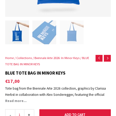
Home
/
Collections
/
Biennale Arte 2026: In Minor Keys
/ BLUE
TOTE BAG IN MINOR KEYS
BLUE TOTE BAG IN MINOR KEYS
€
17,00
Tote bag from the Biennale Arte 2026 collection, graphics by Clarissa
Herbst in collaboration with Alex Sonderegger, featuring the official
logo of La Biennale di Venezia.
Read more...
Also available in yellow, natural and rough.
-
+
ADD TO CART