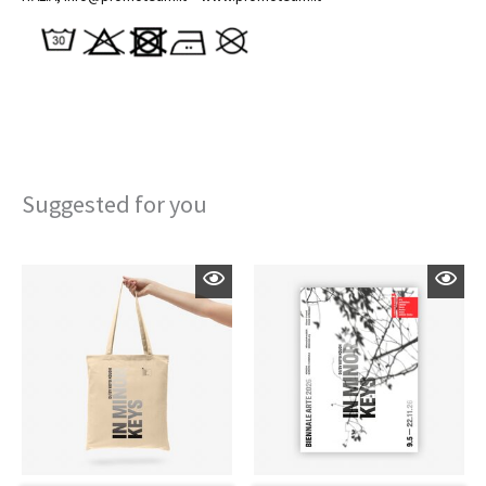
Suggested for you