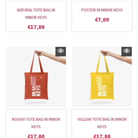
NATURAL TOTE BAG IN
POSTER IN MINOR KEYS
MINOR KEYS
€
7,00
€
17,00
ROUGH TOTE BAG IN MINOR
YELLOW TOTE BAG IN MINOR
KEYS
KEYS
€
17,00
€
17,00