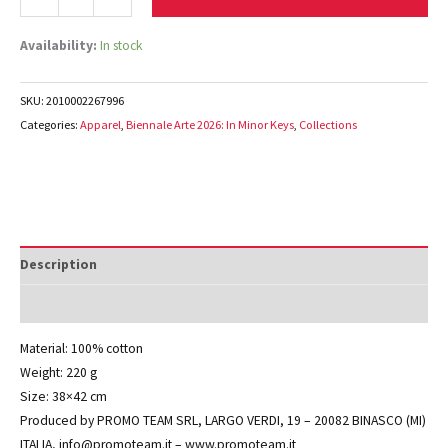
Availability:
In stock
SKU:
2010002267996
Categories:
Apparel
,
Biennale Arte 2026: In Minor Keys
,
Collections
Description
Additional information
Material: 100% cotton
Weight: 220 g
Size: 38×42 cm
Produced by PROMO TEAM SRL, LARGO VERDI, 19 – 20082 BINASCO (MI)
ITALIA, info@promoteam.it – www.promoteam.it