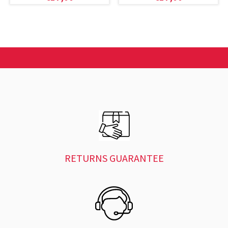
RETURNS GUARANTEE