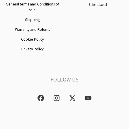
Checkout
General terms and Conditions of
sale
Shipping
Warranty and Returns
Cookie Policy
Privacy Policy
FOLLOW US
F
I
X
Y
a
n
-
o
c
s
t
u
e
t
w
t
b
a
i
u
o
g
t
b