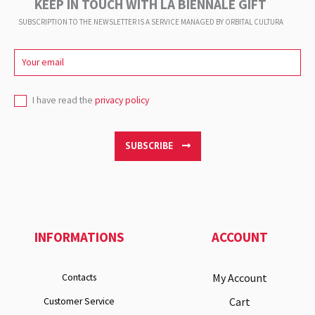
KEEP IN TOUCH WITH LA BIENNALE GIFT
SUBSCRIPTION TO THE NEWSLETTER IS A SERVICE
MANAGED BY ORBITAL CULTURA
I have read the
privacy policy
SUBSCRIBE
INFORMATIONS
ACCOUNT
My Account
Contacts
Cart
Customer Service