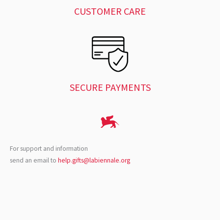
CUSTOMER CARE
SECURE PAYMENTS
For support and information
send an email to
help.gifts@labiennale.org