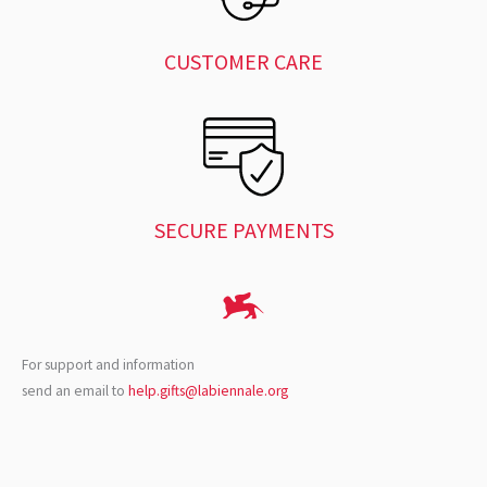
CUSTOMER CARE
SECURE PAYMENTS
For support and information
send an email to
help.gifts@labiennale.org