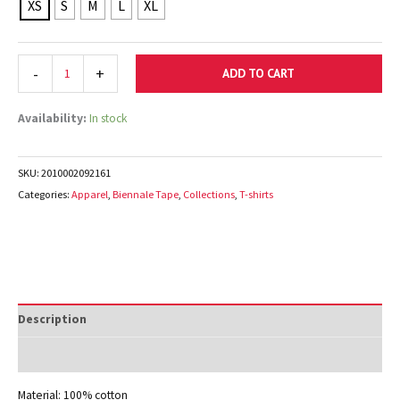
XS
S
M
L
XL
-
+
ADD TO CART
Availability:
In stock
SKU:
2010002092161
Categories:
Apparel
,
Biennale Tape
,
Collections
,
T-shirts
Description
Additional information
Material: 100% cotton