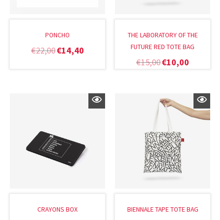
PONCHO
THE LABORATORY OF THE
FUTURE RED TOTE BAG
€
22,00
€
14,40
€
15,00
€
10,00
CRAYONS BOX
BIENNALE TAPE TOTE BAG