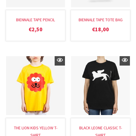
BIENNALE TAPE PENCIL
BIENNALE TAPE TOTE BAG
€
2,50
€
18,00
THE LION KIDS YELLOW T-
BLACK LEONE CLASSIC T-
SHIRT
SHIRT