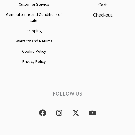
Cart
Customer Service
Checkout
General terms and Conditions of
sale
Shipping
Warranty and Returns
Cookie Policy
Privacy Policy
FOLLOW US
F
I
X
Y
a
n
-
o
c
s
t
u
e
t
w
t