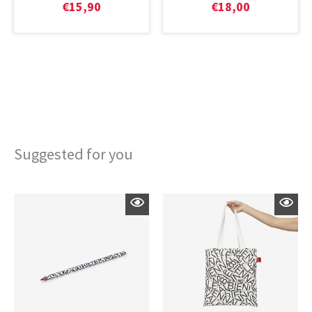
€
15,90
€
18,00
Suggested for you