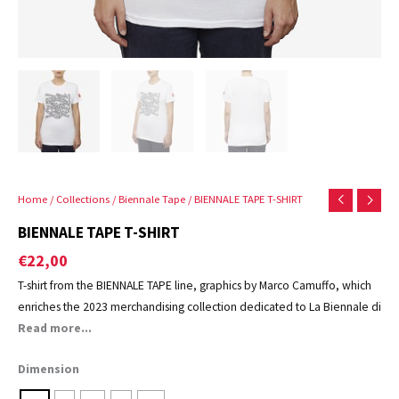
Home
/
Collections
/
Biennale Tape
/ BIENNALE TAPE T-SHIRT
BIENNALE TAPE T-SHIRT
€
22,00
T-shirt from the BIENNALE TAPE line, graphics by Marco Camuffo, which
enriches the 2023 merchandising collection dedicated to La Biennale di
Venezia.
Read more...
Dimension