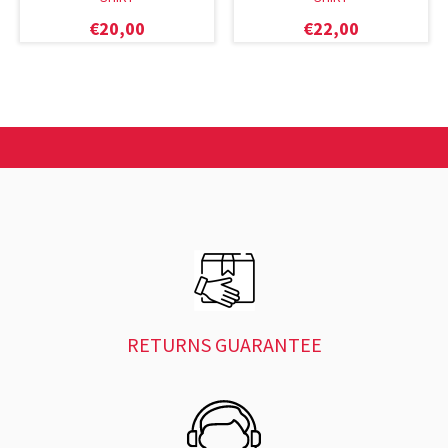
€
20,00
€
22,00
RETURNS GUARANTEE