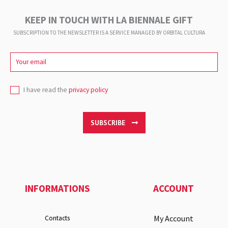
KEEP IN TOUCH WITH LA BIENNALE GIFT
SUBSCRIPTION TO THE NEWSLETTER IS A SERVICE
MANAGED BY ORBITAL CULTURA
I have read the
privacy policy
SUBSCRIBE
INFORMATIONS
ACCOUNT
My Account
Contacts