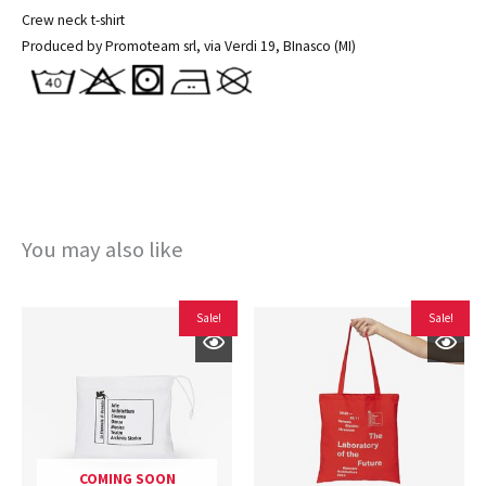
Crew neck t-shirt
Produced by Promoteam srl, via Verdi 19, BInasco (MI)
You may also like
Original
Current
Original
Current
Sale!
Sale!
price
price
price
price
was:
is:
was:
is:
€22,00.
€14,40.
€15,00.
€10,00.
COMING SOON