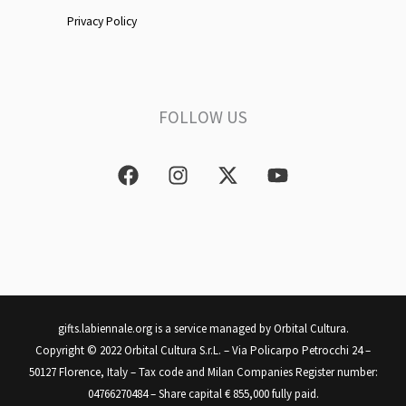
Privacy Policy
FOLLOW US
F
I
X
Y
a
n
-
o
c
s
t
u
e
t
w
t
b
a
i
u
o
g
t
b
o
r
t
e
k
a
e
m
r
gifts.labiennale.org is a service managed by Orbital Cultura.
Copyright © 2022 Orbital Cultura S.r.L. – Via Policarpo Petrocchi 24 –
50127 Florence, Italy – Tax code and Milan Companies Register number:
04766270484 – Share capital € 855,000 fully paid.