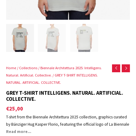
Home
/
Collections
/
Biennale Architettura 2025: Intelligens.
Natural. Artificial. Collective.
/ GREY T-SHIRT INTELLIGENS.
NATURAL. ARTIFICIAL. COLLECTIVE.
GREY T-SHIRT INTELLIGENS. NATURAL. ARTIFICIAL.
COLLECTIVE.
€
25,00
T-shirt from the Biennale Architettura 2025 collection, graphics curated
by Bänziger Hug Kasper Florio, featuring the official logo of La Biennale
di Venezia.
Read more...