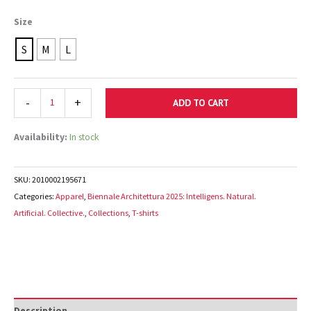
Front and back prints and a logo on the sleeve.
Size
Color: Grey. Also available in yellow.
S
M
L
-
+
ADD TO CART
Availability:
In stock
SKU:
2010002195671
Categories:
Apparel
,
Biennale Architettura 2025: Intelligens. Natural.
Artificial. Collective.
,
Collections
,
T-shirts
Description