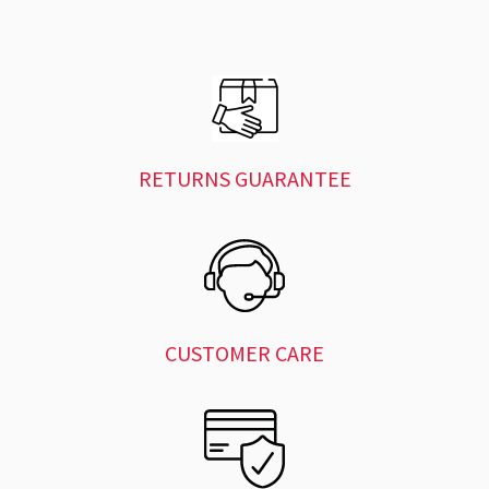
RETURNS GUARANTEE
CUSTOMER CARE