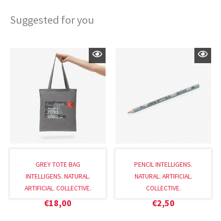
Suggested for you
GREY TOTE BAG
PENCIL INTELLIGENS.
INTELLIGENS. NATURAL.
NATURAL. ARTIFICIAL.
ARTIFICIAL. COLLECTIVE.
COLLECTIVE.
€
18,00
€
2,50