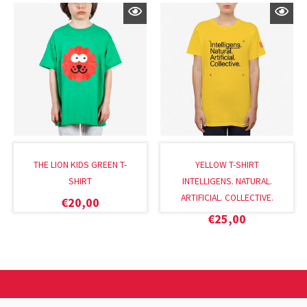
THE LION KIDS GREEN T-
YELLOW T-SHIRT
SHIRT
INTELLIGENS. NATURAL.
ARTIFICIAL. COLLECTIVE.
€
20,00
€
25,00