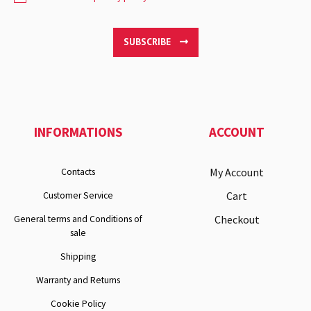
SUBSCRIBE
INFORMATIONS
ACCOUNT
My Account
Contacts
Cart
Customer Service
Checkout
General terms and Conditions of
sale
Shipping
Warranty and Returns
Cookie Policy