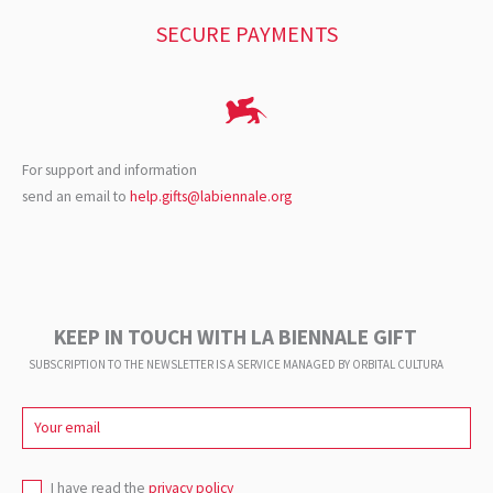
SECURE PAYMENTS
For support and information
send an email to
help.gifts@labiennale.org
KEEP IN TOUCH WITH LA BIENNALE GIFT
SUBSCRIPTION TO THE NEWSLETTER IS A SERVICE
MANAGED BY ORBITAL CULTURA
I have read the
privacy policy