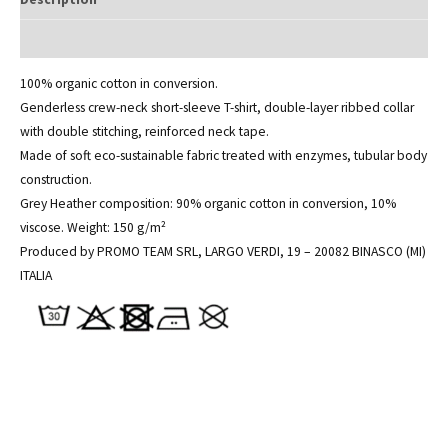
Additional information
100% organic cotton in conversion.
Genderless crew-neck short-sleeve T-shirt, double-layer ribbed collar
with double stitching, reinforced neck tape.
Made of soft eco-sustainable fabric treated with enzymes, tubular body
construction.
Grey Heather composition: 90% organic cotton in conversion, 10%
viscose. Weight: 150 g/m²
Produced by PROMO TEAM SRL, LARGO VERDI, 19 – 20082 BINASCO (MI)
ITALIA