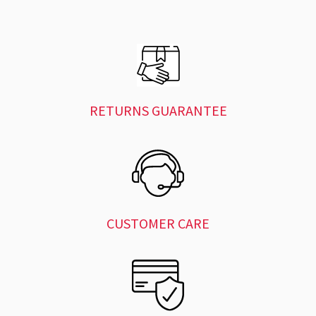
RETURNS GUARANTEE
CUSTOMER CARE