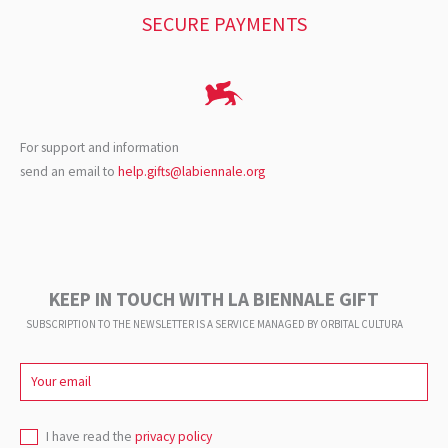
SECURE PAYMENTS
For support and information
send an email to
help.gifts@labiennale.org
KEEP IN TOUCH WITH LA BIENNALE GIFT
SUBSCRIPTION TO THE NEWSLETTER IS A SERVICE
MANAGED BY ORBITAL CULTURA
I have read the
privacy policy