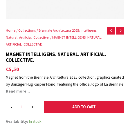
Home
/
Collections
/
Biennale Architettura 2025: Intelligens.
Natural. Artificial. Collective.
/ MAGNET INTELLIGENS. NATURAL.
ARTIFICIAL. COLLECTIVE.
MAGNET INTELLIGENS. NATURAL. ARTIFICIAL.
COLLECTIVE.
€
5,50
Magnet from the Biennale Architettura 2025 collection, graphics curated
by Bänziger Hug Kasper Florio, featuring the official logo of La Biennale
di Venezia.
Read more...
-
+
ADD TO CART
Availability:
In stock